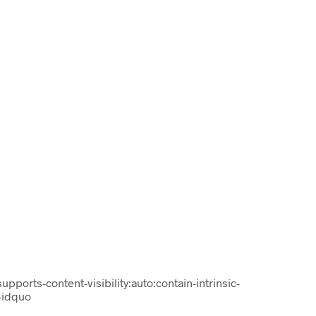
supports-content-visibility:auto:contain-intrinsic-
-idquo