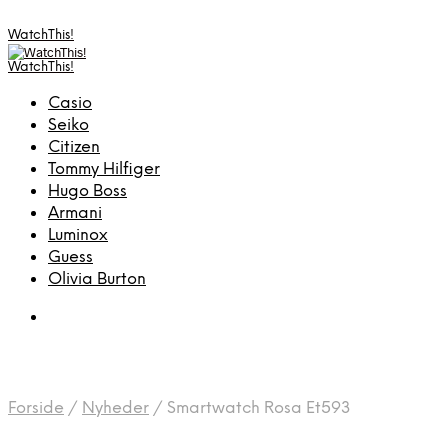
WatchThis!
WatchThis!
Casio
Seiko
Citizen
Tommy Hilfiger
Hugo Boss
Armani
Luminox
Guess
Olivia Burton
Forside
/
Nyheder
/
Smartwatch Rosa Et593