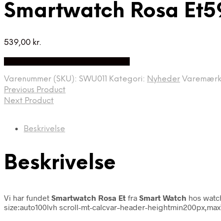
Smartwatch Rosa Et5
539,00
kr.
Bedste Pris Fundet på Price Index
Varenummer (SKU):
SWU011
Kategori:
Nyheder
Varemær
Previous Product
Next Product
Beskrivelse
Beskrivelse
Vi har fundet
Smartwatch Rosa Et
fra
Smart Watch
hos watc
size:auto100lvh scroll-mt-calcvar–header-heightmin200px,ma