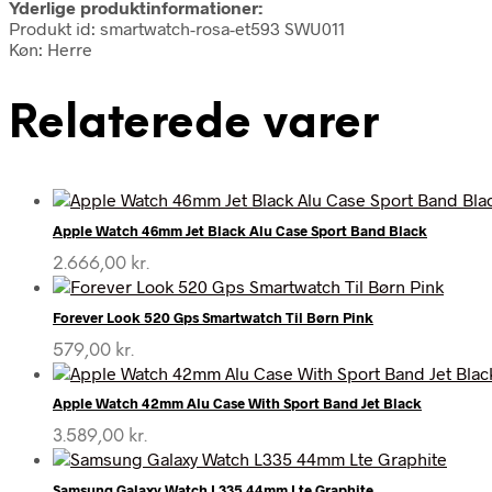
Yderlige produktinformationer:
Produkt id: smartwatch-rosa-et593 SWU011
Køn: Herre
Relaterede varer
Apple Watch 46mm Jet Black Alu Case Sport Band Black
2.666,00
kr.
Forever Look 520 Gps Smartwatch Til Børn Pink
579,00
kr.
Apple Watch 42mm Alu Case With Sport Band Jet Black
3.589,00
kr.
Samsung Galaxy Watch L335 44mm Lte Graphite