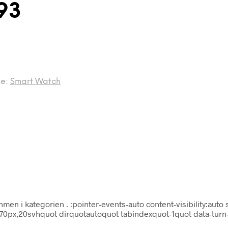
93
ke:
Smart Watch
hmen i kategorien
. :pointer-events-auto content-visibility:auto 
x70px,20svhquot dirquotautoquot tabindexquot-1quot data-turn