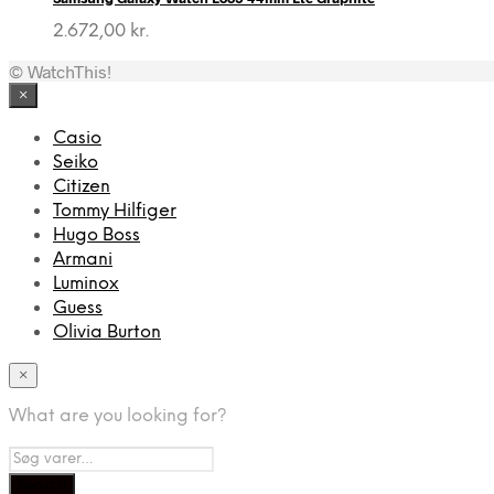
2.672,00
kr.
© WatchThis!
×
Casio
Seiko
Citizen
Tommy Hilfiger
Hugo Boss
Armani
Luminox
Guess
Olivia Burton
×
What are you looking for?