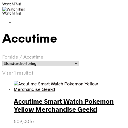
WatchThis!
WatchThis!
Accutime
Forside
/
Accutime
Viser 1 resultat
Accutime Smart Watch Pokemon
Yellow Merchandise Geekd
509,00
kr.