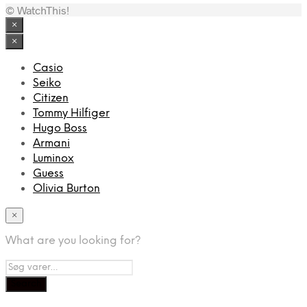
© WatchThis!
×
×
Casio
Seiko
Citizen
Tommy Hilfiger
Hugo Boss
Armani
Luminox
Guess
Olivia Burton
×
What are you looking for?