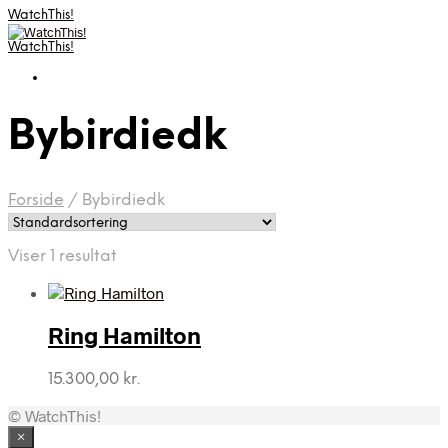
WatchThis!
WatchThis!
Bybirdiedk
Forside
/
Bybirdiedk
Viser 1 resultat
Ring Hamilton
15.300,00
kr.
© WatchThis!
×