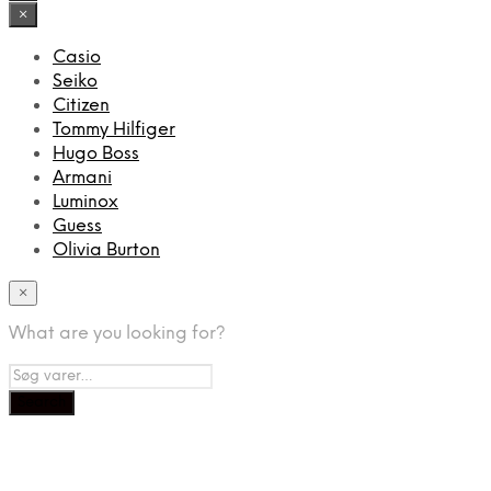
×
Casio
Seiko
Citizen
Tommy Hilfiger
Hugo Boss
Armani
Luminox
Guess
Olivia Burton
×
What are you looking for?