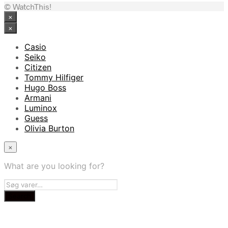
© WatchThis!
×
×
Casio
Seiko
Citizen
Tommy Hilfiger
Hugo Boss
Armani
Luminox
Guess
Olivia Burton
×
What are you looking for?