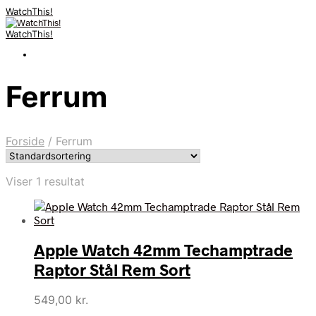
WatchThis!
WatchThis!
Ferrum
Forside
/
Ferrum
Viser 1 resultat
Apple Watch 42mm Techamptrade
Raptor Stål Rem Sort
549,00
kr.