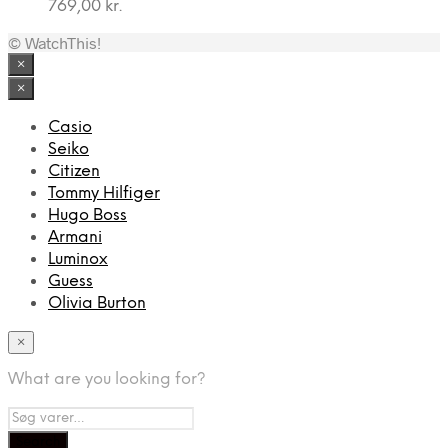
769,00
kr.
© WatchThis!
×
×
Casio
Seiko
Citizen
Tommy Hilfiger
Hugo Boss
Armani
Luminox
Guess
Olivia Burton
×
What are you looking for?