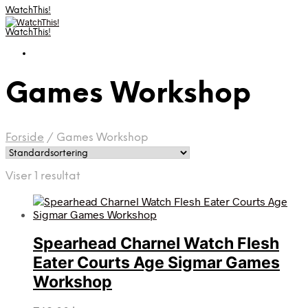
WatchThis!
WatchThis!
Games Workshop
Forside
/
Games Workshop
Viser 1 resultat
Spearhead Charnel Watch Flesh
Eater Courts Age Sigmar Games
Workshop