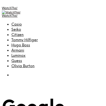
WatchThis!
WatchThis!
Casio
Seiko
Citizen
Tommy Hilfiger
Hugo Boss
Armani
Luminox
Guess
Olivia Burton