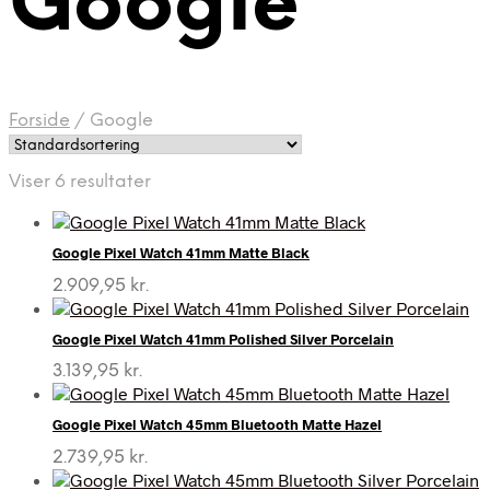
Google
Forside
/
Google
Viser 6 resultater
Google Pixel Watch 41mm Matte Black
2.909,95
kr.
Google Pixel Watch 41mm Polished Silver Porcelain
3.139,95
kr.
Google Pixel Watch 45mm Bluetooth Matte Hazel
2.739,95
kr.