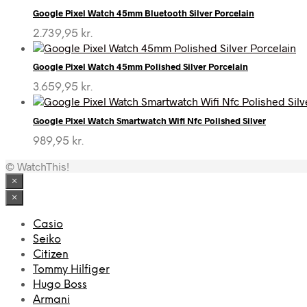
Google Pixel Watch 45mm Bluetooth Silver Porcelain
2.739,95
kr.
Google Pixel Watch 45mm Polished Silver Porcelain
3.659,95
kr.
Google Pixel Watch Smartwatch Wifi Nfc Polished Silver
989,95
kr.
© WatchThis!
×
×
Casio
Seiko
Citizen
Tommy Hilfiger
Hugo Boss
Armani